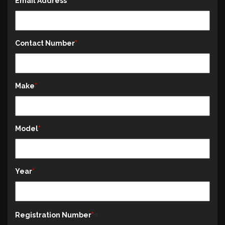
Email Address
Contact Number
Make
Model
Year
<
Registration Number