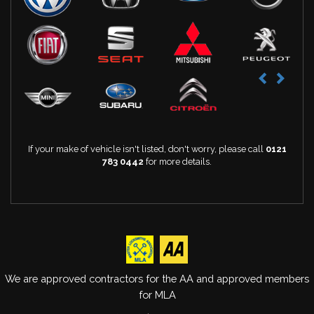
If your make of vehicle isn't listed, don't worry, please call
0121
783 0442
for more details.
We are approved contractors for the AA and approved members
for MLA