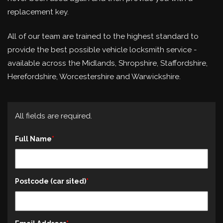
replacement key.
All of our team are trained to the highest standard to
provide the best possible vehicle locksmith service -
available across the Midlands, Shropshire, Staffordshire,
Herefordshire, Worcestershire and Warwickshire.
All fields are required.
Full Name
Postcode (car sited)