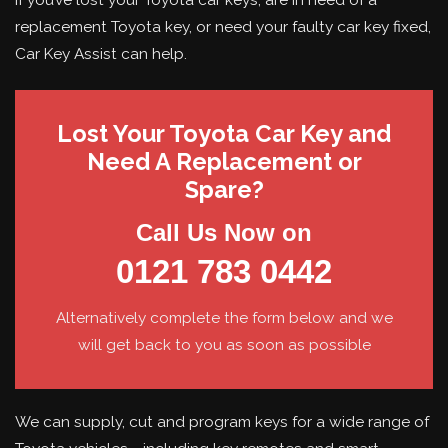
replacement Toyota key, or need your faulty car key fixed,
Car Key Assist can help.
Lost Your Toyota Car Key and
Need A Replacement or
Spare?
Call Us Now on
0121 783 0442
Alternatively complete the form below and we
will get back to you as soon as possible
We can supply, cut and program keys for a wide range of