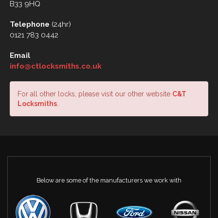
B33 9HQ
Telephone
(24hr)
0121 783 0442
Email
info@ctlocksmiths.co.uk
For all other locks, please visit our other website
C&T
Locksmiths
.
Below are some of the manufacturers we work with