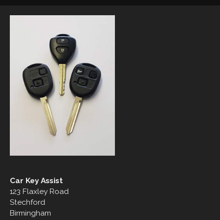
Car Key Assist
123 Flaxley Road
Stechford
Birmingham