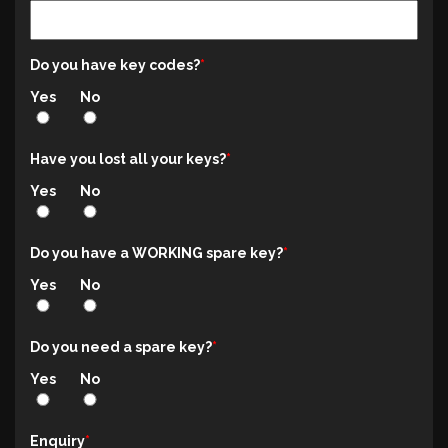
Do you have key codes?
Yes
No
Have you lost all your keys?
Yes
No
Do you have a WORKING spare key?
Yes
No
Do you need a spare key?
Yes
No
Enquiry