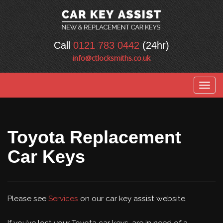
Call
0121 783 0442
(24hr)
info@ctlocksmiths.co.uk
Togg
navig
Toyota Replacement
Car Keys
Please see
Services
on our car key assist website.
If you’ve lost your Toyota car keys, are in need of a