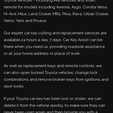
Toyota vehicles - including key remotes and smart
remote for models including Avensis, Aygo, Corolla Verso,
Hi-Ace, Hilux, Land Cruiser, MR2, Prius, Rav4, Urban Cruiser,
Verso, Yaris and Proace.
Our expert car key cutting and replacement services are
available 24 hours a day, 7 days. Car Key Assist can be
there when you need us, providing roadside assistance
or at your home address or place of work.
As well as replacement keys and remote controls, we
can also open locked Toyota vehicles, change lock
combinations and remove broken keys from ignitions and
door locks.
If your Toyota car key has been lost or stolen, we can
delete it from the vehicle quickly, to make sure they can
never been used again and then provide you with a