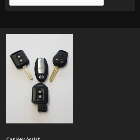
Car Key Assist