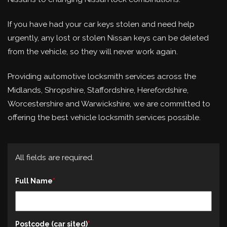
If you have had your car keys stolen and need help
urgently, any lost or stolen Nissan keys can be deleted
from the vehicle, so they will never work again.
Providing automotive locksmith services across the
Midlands, Shropshire, Staffordshire, Herefordshire,
Worcestershire and Warwickshire, we are committed to
offering the best vehicle locksmith services possible.
All fields are required.
Full Name
Postcode (car sited)