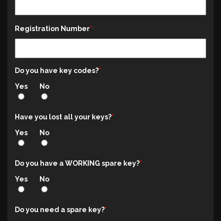
<
Registration Number
Do you have key codes?
Yes
No
Have you lost all your keys?
Yes
No
Do you have a WORKING spare key?
Yes
No
Do you need a spare key?