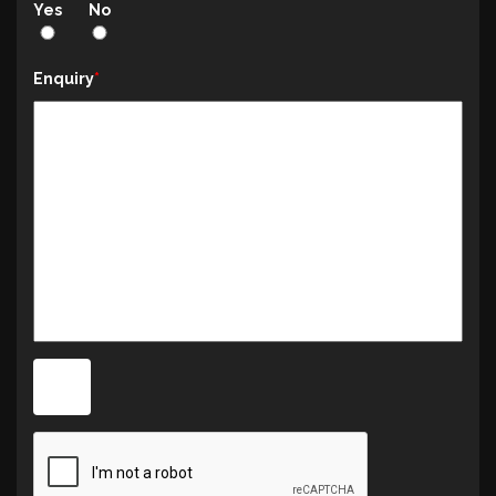
Yes
No
Enquiry