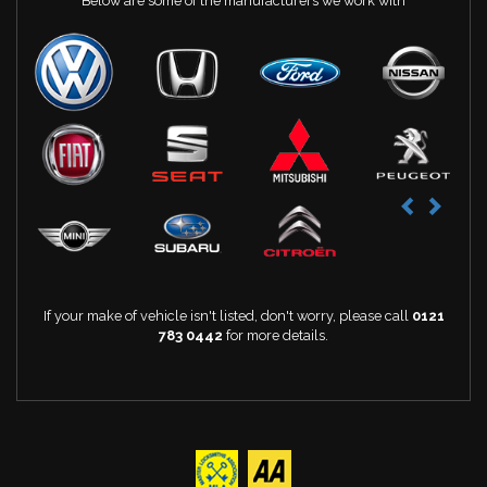
Below are some of the manufacturers we work with
If your make of vehicle isn't listed, don't worry, please call
0121
783 0442
for more details.