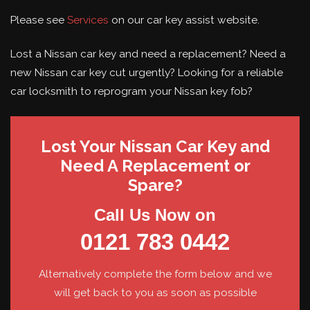
Please see
Services
on our car key assist website.
Lost a Nissan car key and need a replacement? Need a
new Nissan car key cut urgently? Looking for a reliable
car locksmith to reprogram your Nissan key fob?
Lost Your Nissan Car Key and
Need A Replacement or
Spare?
Call Us Now on
0121 783 0442
Alternatively complete the form below and we
will get back to you as soon as possible