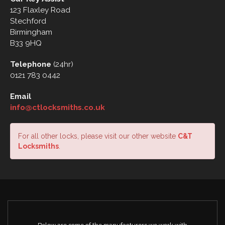
123 Flaxley Road
Stechford
Birmingham
B33 9HQ
Telephone
(24hr)
0121 783 0442
Email
info@ctlocksmiths.co.uk
For all other locks, please visit our other website
C&T
Locksmiths
.