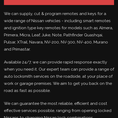
We can supply, cut & program remotes and keys for a
wide range of Nissan vehicles - including smart remotes
and ignition type key remotes for models such as Almera,
Primera, Micra, Leaf, Juke, Note, Pathfinder Quashqai,
Pulsar, XTrail, Navara, NV-200, NV-300, NV-400, Murano
and Primastar.
Available 24/7, we can provide rapid response exactly
when you need it. Our expert team can provide a range of
auto locksmith services on the roadside, at your place of
work or garage premises. We aim to get you back on the
road as fast as possible.
We can guarantee the most reliable, efficient and cost
effective services possible, ranging from opening locked
Nissans to changing Nissan lock combinations.