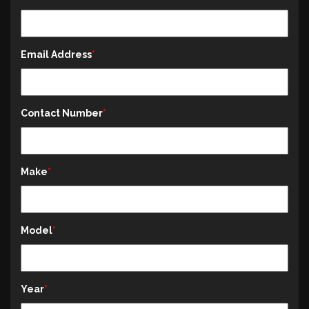
Email Address
Contact Number
Make
Model
Year