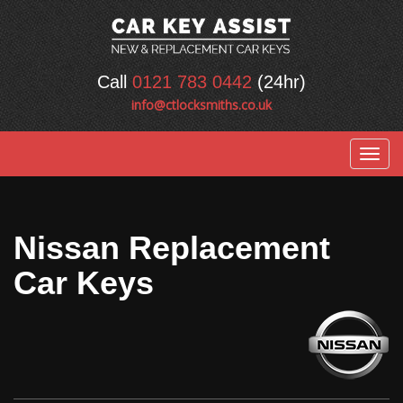
Call
0121 783 0442
(24hr)
info@ctlocksmiths.co.uk
Togg
navig
Nissan Replacement
Car Keys